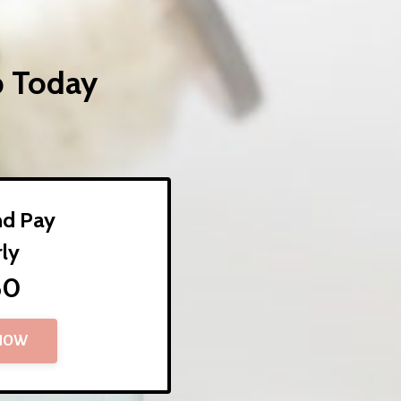
p Today
nd Pay
rly
60
 NOW