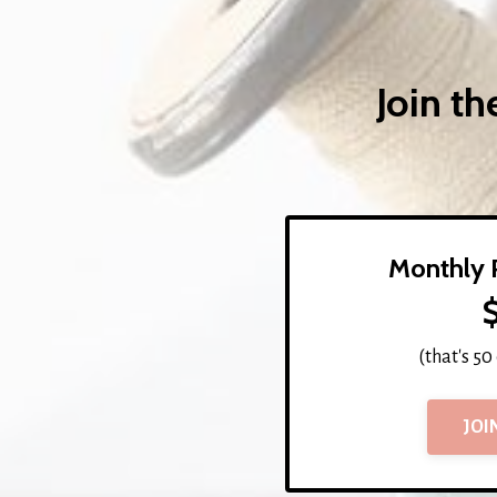
Join t
Monthly 
(that's 50
JOI