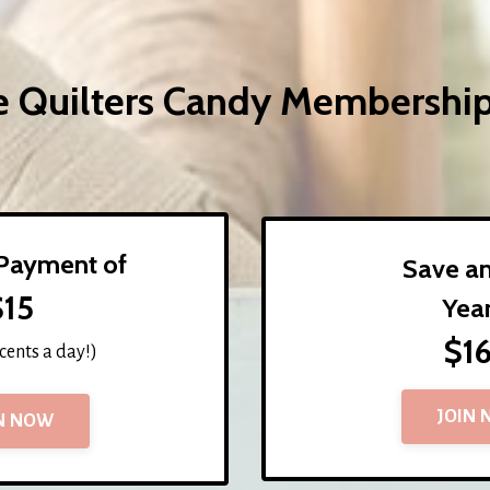
he Quilters Candy Membershi
Payment of
Save a
$15
Yea
$1
 cents a day!)
JOIN
N NOW