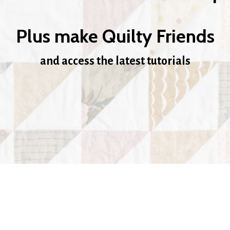
Plus make Quilty Friends
and access the latest tutorials