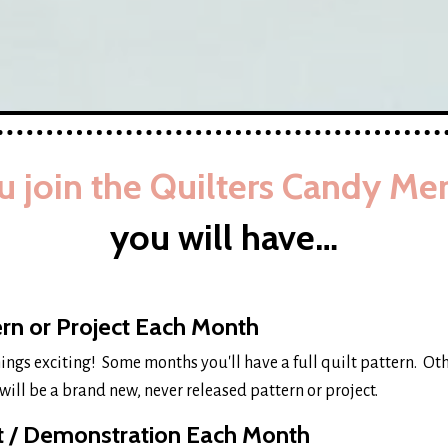
 join the Quilters Candy Me
you will have…
rn or Project Each Month
hings exciting! Some months you'll have a full quilt pattern. Ot
will be a brand new, never released pattern or project.
it / Demonstration Each Month