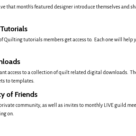
ve that month's featured designer introduce themselves and sh
 Tutorials
 of Quilting tutorials members get access to. Each one will help
nloads
ant access to a collection of quilt related digital downloads. T
ets to templates.
 of Friends
 private community, as well as invites to monthly LIVE guild me
ing on.