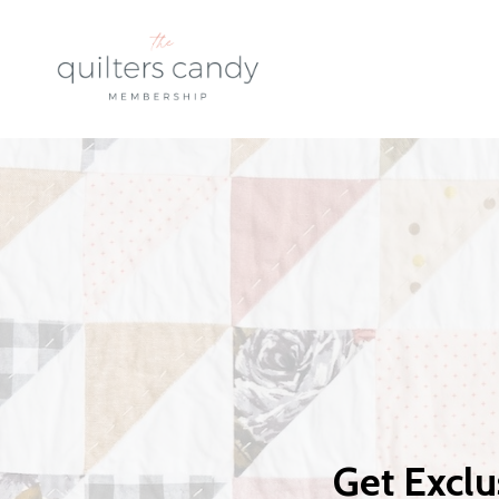
Get Exclu