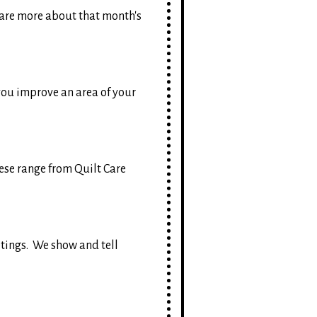
are more about that month's
 you improve an area of your
hese range from Quilt Care
etings. We show and tell