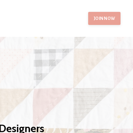
JOIN NOW
 Designers