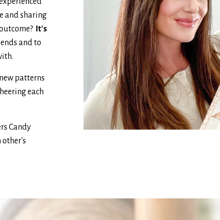
 experienced
e and sharing
al outcome?
It's
iends and to
with.
 new patterns
cheering each
ers Candy
 other's