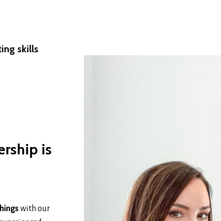
ng skills
rship is
things
with our