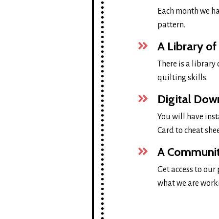
Each month we ha
pattern.
A Library of
There is a library
quilting skills.
Digital Dow
You will have inst
Card to cheat she
A Community
Get access to our
what we are work