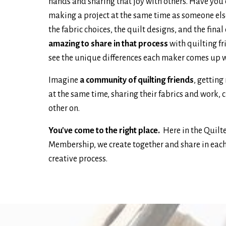
hands and sharing that joy with others. Have you
making a project at the same time as someone els
the fabric choices, the quilt designs, and the fin
amazing to share in that process
with quilting fr
see the unique differences each maker comes up 
Imagine
a community of quilting friends
, getting
at the same time, sharing their fabrics and work, 
other on.
You've come to the right place.
Here in the Quilt
Membership, we create together and share in each
creative process.