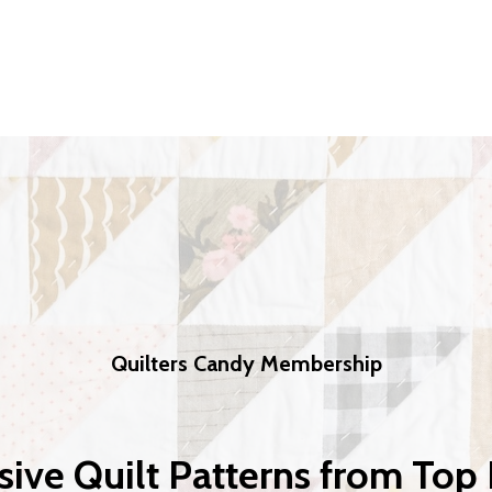
Quilters Candy Membership
sive Quilt Patterns from Top