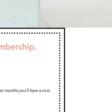
mbership,
her months you'll have a mini