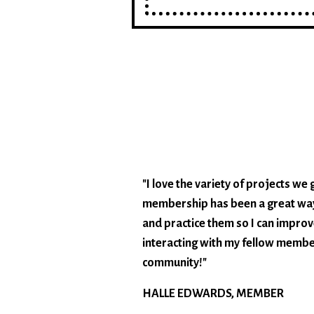
"I love the variety of projects w
membership has been a great way
and practice them so I can improve
interacting with my fellow member
community!"
HALLE EDWARDS, MEMBER