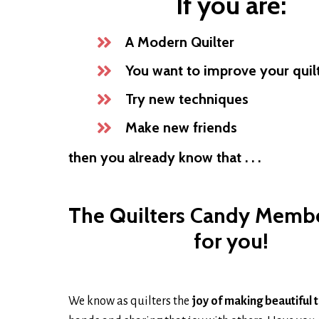
If you are:
A Modern Quilter
You want to improve your quilti
Try new techniques
Make new friends
then you already know that . . .
The Quilters Candy Membe
for you!
We know as quilters the
joy of making beautiful