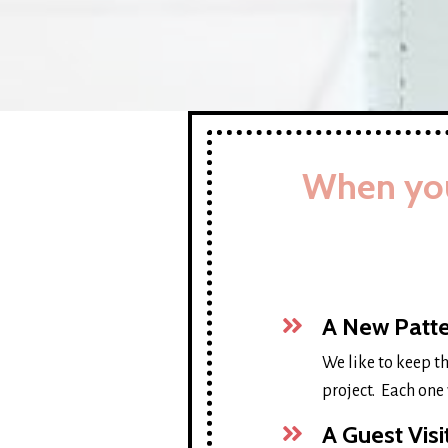
When you
A New Patte
We like to keep t
project. Each one 
A Guest Vis