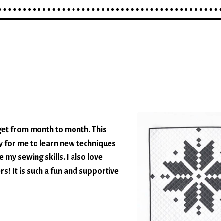
e get from month to month. This
 for me to learn new techniques
 my sewing skills. I also love
s! It is such a fun and supportive